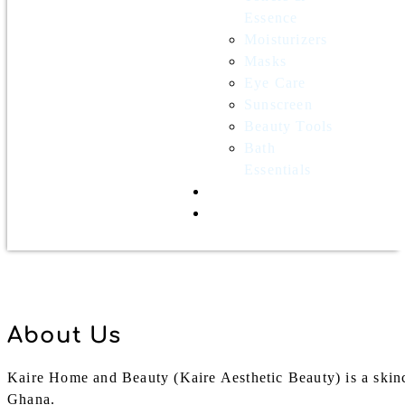
Essence
Moisturizers
Masks
Eye Care
Sunscreen
Beauty Tools
Bath
Essentials
Contact Us
Wholesale
About Us
Kaire Home and Beauty (Kaire Aesthetic Beauty) is a skinc
Ghana.