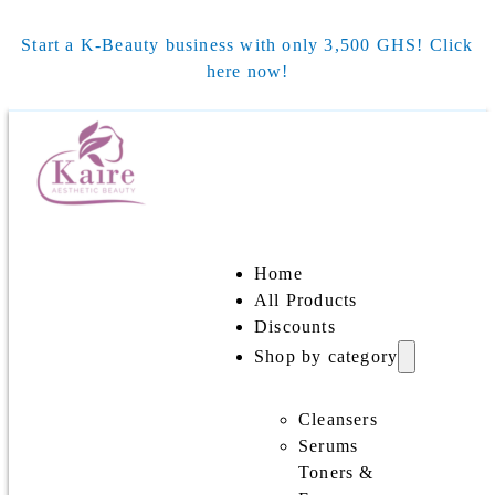
Start a K-Beauty business with only 3,500 GHS! Click
here now!
Home
All Products
Discounts
Shop by category
Cleansers
Serums
Toners &