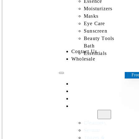
Essence
Moisturizers
Masks
Eye Care
Sunscreen
Beauty Tools
Bath
Contact Us
Essentials
Wholesale
Free
Home
All Products
Discounts
Shop by
category
Cleansers
Serums
Toners &