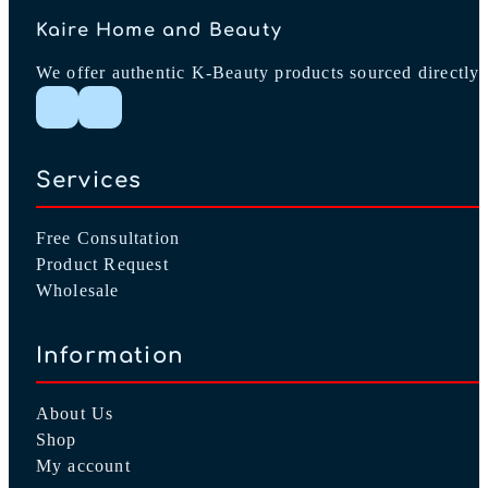
Kaire Home and Beauty
We offer authentic K-Beauty products sourced directly 
Follow me on Instagram
Follow me on Facebook
Services
Free Consultation
Product Request
Wholesale
Information
About Us
Shop
My account