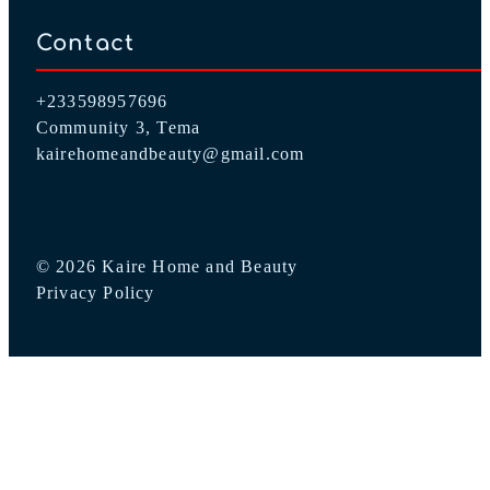
Contact
+233598957696
Community 3, Tema
kairehomeandbeauty@gmail.com
© 2026 Kaire Home and Beauty
Privacy Policy