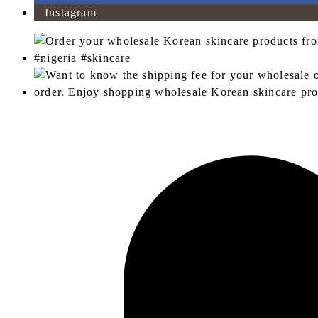
Instagram