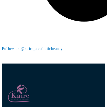
Follow us @kaire_aestheticbeauty