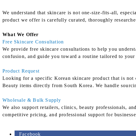
We understand that skincare is not one-size-fits-all, espe
product we offer is carefully curated, thoroughly research
What We Offer
Free Skincare Consultation
We provide free skincare consultations to help you underst
confusion, and guide you toward a routine tailored to your 
Product Request
Looking for a specific Korean skincare product that is not
Beauty items directly from South Korea. We handle sourcin
Wholesale & Bulk Supply
We also support retailers, clinics, beauty professionals, a
competitive pricing, and professional support for businesse
Facebook