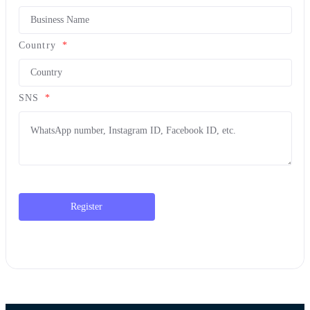
Country
*
SNS
*
Register