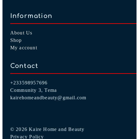
Information
About Us
Shop
My account
Contact
+233598957696
Community 3, Tema
kairehomeandbeauty@gmail.com
© 2026 Kaire Home and Beauty
Privacy Policy