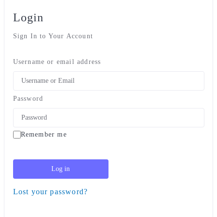
Login
Sign In to Your Account
Username or email address
Password
Remember me
Log in
Lost your password?