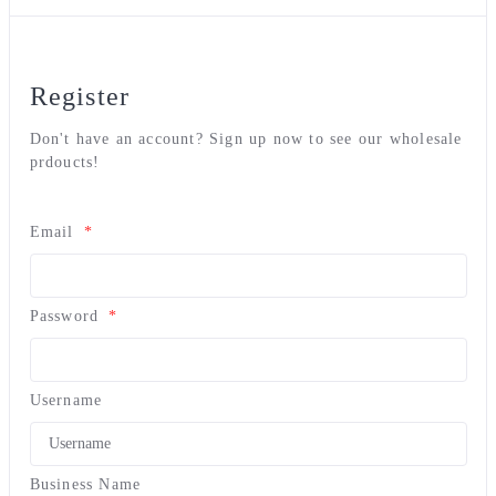
Register
Don't have an account? Sign up now to see our wholesale
prdoucts!
Email
*
Password
*
Username
Business Name