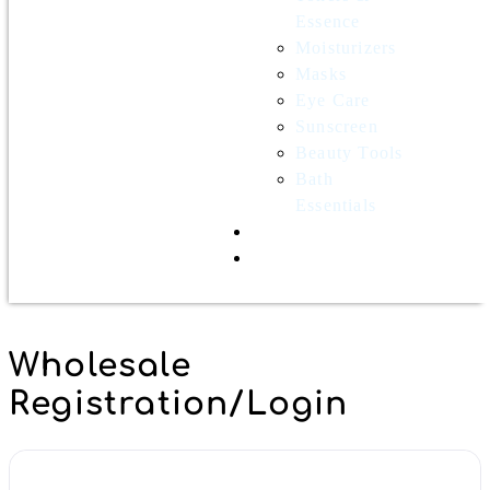
Essence
Moisturizers
Masks
Eye Care
Sunscreen
Beauty Tools
Bath
Essentials
Contact Us
Wholesale
Wholesale
Registration/Login