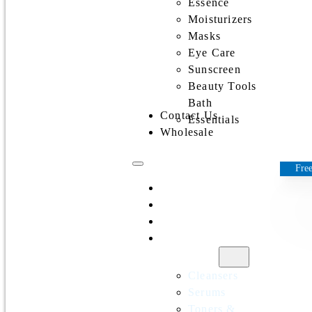
Essence
Moisturizers
Masks
Eye Care
Sunscreen
Beauty Tools
Bath
Contact Us
Essentials
Wholesale
Free
Home
All Products
Discounts
Shop by
category
Cleansers
Serums
Toners &