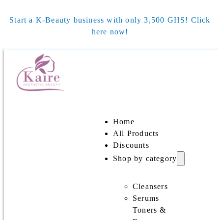
Start a K-Beauty business with only 3,500 GHS! Click
here now!
Home
All Products
Discounts
Shop by category
Cleansers
Serums
Toners &