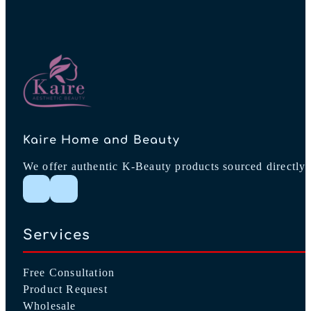
Kaire Home and Beauty
We offer authentic K-Beauty products sourced directly 
Follow me on Instagram
Follow me on Facebook
Services
Free Consultation
Product Request
Wholesale