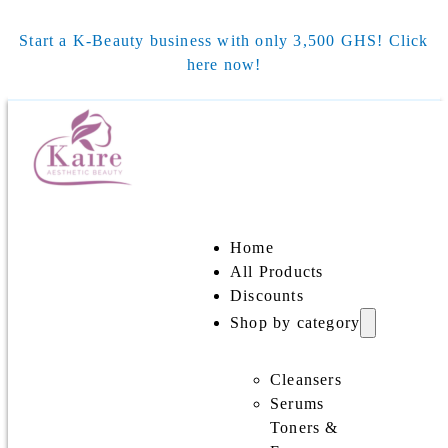
Start a K-Beauty business with only 3,500 GHS! Click
here now!
Home
All Products
Discounts
Shop by category
Cleansers
Serums
Toners &