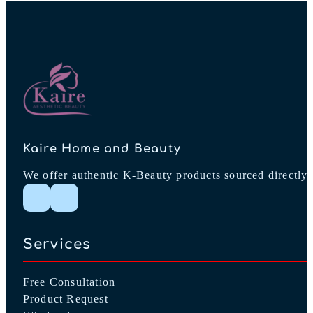
Kaire Home and Beauty
We offer authentic K-Beauty products sourced directly 
Follow me on Instagram
Follow me on Facebook
Services
Free Consultation
Product Request