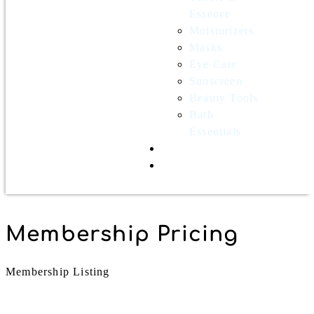
Essence
Moisturizers
Masks
Eye Care
Sunscreen
Beauty Tools
Bath
Essentials
Contact Us
Wholesale
Membership Pricing
Membership Listing