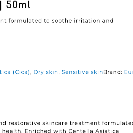
| 50ml
nt formulated to soothe irritation and
tica (Cica)
,
Dry skin
,
Sensitive skin
Brand:
Eu
nd restorative skincare treatment formulate
n health. Enriched with Centella Asiatica