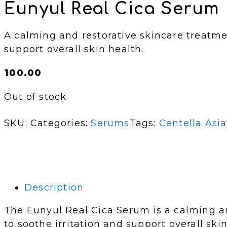
Eunyul Real Cica Serum 
A calming and restorative skincare treatme
support overall skin health.
₵
100.00
Out of stock
SKU:
Categories:
Serums
Tags:
Centella Asia
Description
The Eunyul Real Cica Serum is a calming a
to soothe irritation and support overall ski