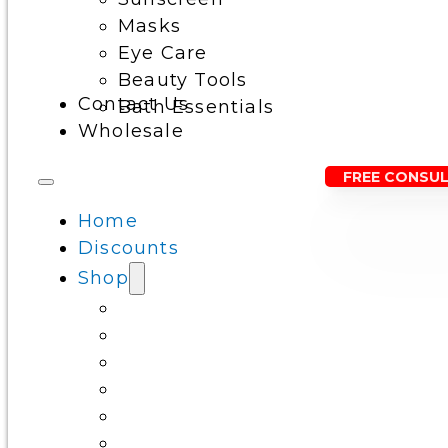
Masks
Eye Care
Beauty Tools
Contact Us
Bath Essentials
Wholesale
FREE CONSU
Home
Discounts
Shop
Cleansers
Serums
Toners & Essence
Moisturizers
Sunscreen
Masks