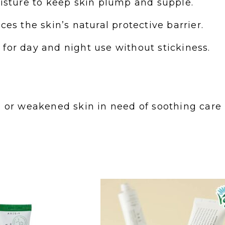
oisture to keep skin plump and supple.
es the skin’s natural protective barrier.
for day and night use without stickiness.
ted, or weakened skin in need of soothing care