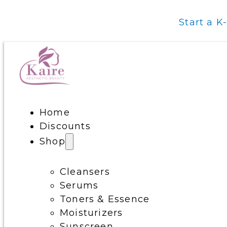
Start a K
Home
Discounts
Shop
Cleansers
Serums
Toners & Essence
Moisturizers
Sunscreen