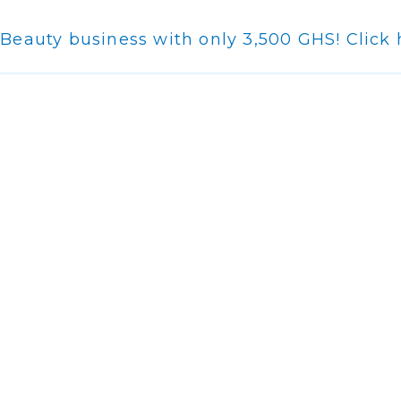
-Beauty business with only 3,500 GHS! Click