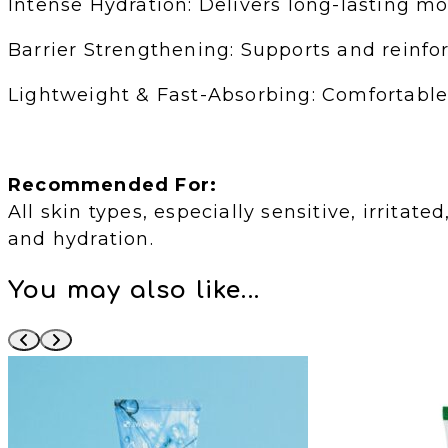
Intense Hydration: Delivers long-lasting m
Barrier Strengthening: Supports and reinforc
Lightweight & Fast-Absorbing: Comfortable 
Recommended For:
All skin types, especially sensitive, irrita
and hydration.
You may also like...