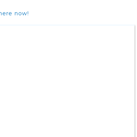
 here now!