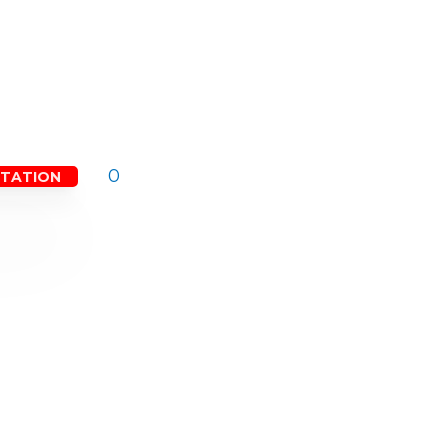
0
LTATION