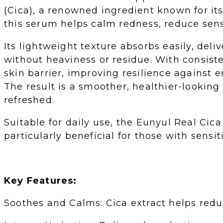
(Cica), a renowned ingredient known for it
this serum helps calm redness, reduce sensi
Its lightweight texture absorbs easily, del
without heaviness or residue. With consist
skin barrier, improving resilience against e
The result is a smoother, healthier-lookin
refreshed.
Suitable for daily use, the Eunyul Real Cica
particularly beneficial for those with sensit
Key Features:
Soothes and Calms: Cica extract helps reduce