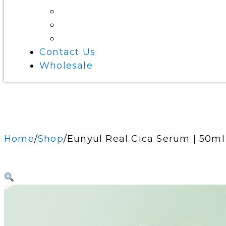
Eye Care
Beauty Tools
Bath Essentials
Contact Us
Wholesale
Home
Shop
Eunyul Real Cica Serum | 50ml