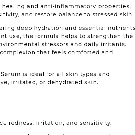
s healing and anti-inflammatory properties,
tivity, and restore balance to stressed skin.
ivering deep hydration and essential nutrient
ent use, the formula helps to strengthen the
nvironmental stressors and daily irritants.
g complexion that feels comforted and
 Serum is ideal for all skin types and
ive, irritated, or dehydrated skin.
 redness, irritation, and sensitivity.