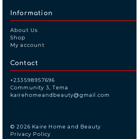
Information
About Us
Shop
My account
Contact
+233598957696
Community 3, Tema
kairehomeandbeauty@gmail.com
© 2026 Kaire Home and Beauty
Privacy Policy