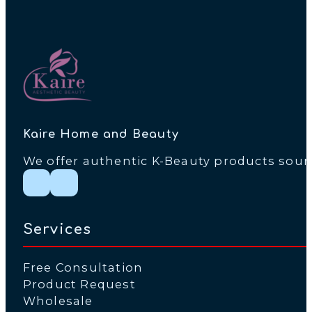
Kaire Home and Beauty
We offer authentic K-Beauty products source
Follow me on Instagram
Follow me on Facebook
Services
Free Consultation
Product Request
Wholesale