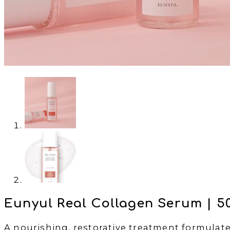
Eunyul Real Collagen Serum | 5
A nourishing, restorative treatment formulated