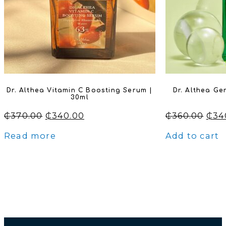
Dr. Althea Vitamin C Boosting Serum |
Dr. Althea Ge
30ml
Original
Current
Orig
₵
370.00
₵
340.00
₵
360.00
₵
34
price
price
pric
Read more
Add to cart
was:
is:
was
₵370.00.
₵340.00.
₵360