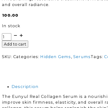
and overall radiance.
₵
100.00
In stock
Eunyul
Real
Add to cart
Collagen
Serum
SKU:
Categories:
Hidden Gems
,
Serums
Tags:
C
|
50ml
quantity
Description
The Eunyul Real Collagen Serum is a nourishi
improve skin firmness, elasticity, and overall 
collagen, this serum helps replenish the skin