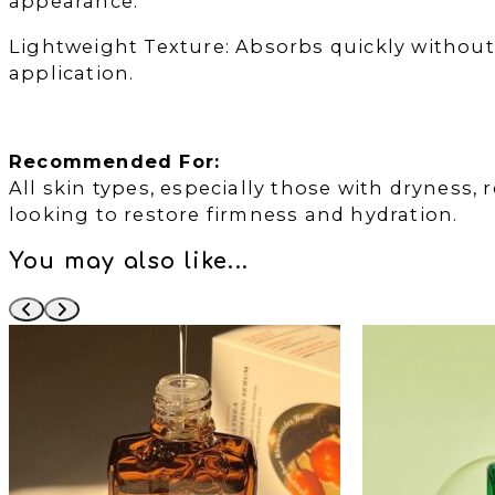
appearance.
Lightweight Texture: Absorbs quickly without 
application.
Recommended For:
All skin types, especially those with dryness, r
looking to restore firmness and hydration.
You may also like...