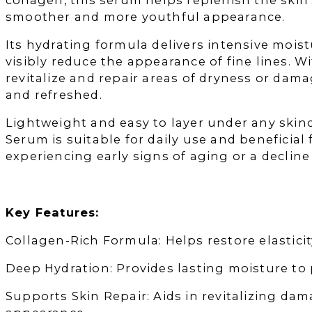
smoother and more youthful appearance.
Its hydrating formula delivers intensive mois
visibly reduce the appearance of fine lines. 
revitalize and repair areas of dryness or dama
and refreshed.
Lightweight and easy to layer under any skin
Serum is suitable for daily use and beneficial 
experiencing early signs of aging or a decline 
Key Features:
Collagen-Rich Formula: Helps restore elasticity
Deep Hydration: Provides lasting moisture to
Supports Skin Repair: Aids in revitalizing dam