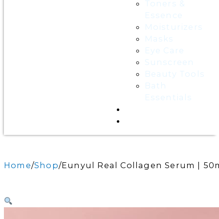
Toners &
Essence
Moisturizers
Masks
Eye Care
Sunscreen
Beauty Tools
Bath
Essentials
Contact Us
Wholesale
Home
Shop
Eunyul Real Collagen Serum | 50