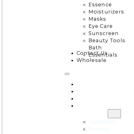
Essence
Moisturizers
Masks
Eye Care
Sunscreen
Beauty Tools
Bath
Contact Us
Essentials
Wholesale
Home
All Products
Discounts
Shop by
category
Cleansers
Serums