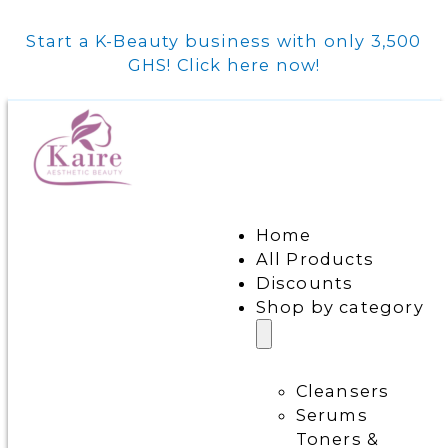
Start a K-Beauty business with only 3,500
GHS! Click here now!
Home
All Products
Discounts
Shop by category
Cleansers
Serums
Toners &