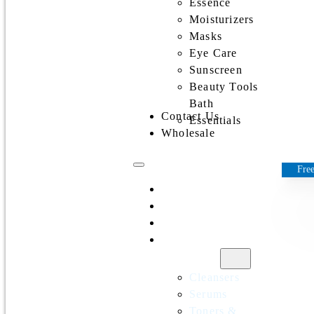
Essence
Moisturizers
Masks
Eye Care
Sunscreen
Beauty Tools
Bath
Contact Us
Essentials
Wholesale
Free
Home
All Products
Discounts
Shop by
category
Cleansers
Serums
Toners &