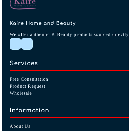
Kaire Home and Beauty
We offer authentic K-Beauty products sourced directly 
Follow me on Instagram
Follow me on Facebook
Services
Free Consultation
Product Request
Wholesale
Information