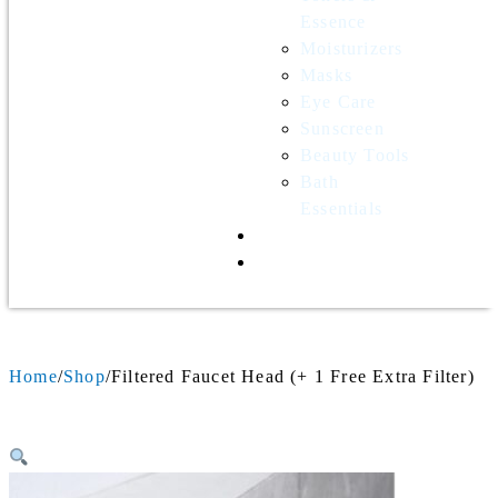
Essence
Moisturizers
Masks
Eye Care
Sunscreen
Beauty Tools
Bath
Essentials
Contact Us
Wholesale
Home
Shop
Filtered Faucet Head (+ 1 Free Extra Filter)