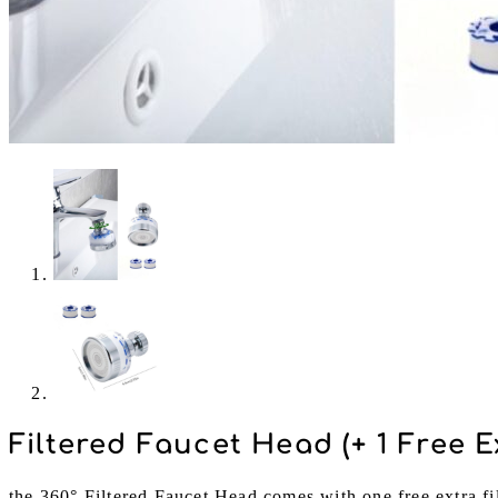
Filtered Faucet Head (+ 1 Free Ex
the 360° Filtered Faucet Head comes with one free extra fil