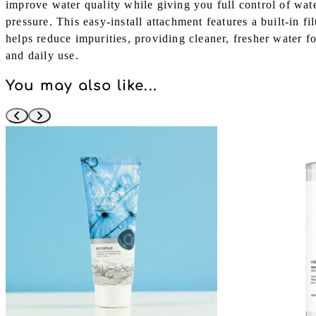
improve water quality while giving you full control of wat
pressure. This easy-install attachment features a built-in fi
helps reduce impurities, providing cleaner, fresher water f
and daily use.
You may also like...