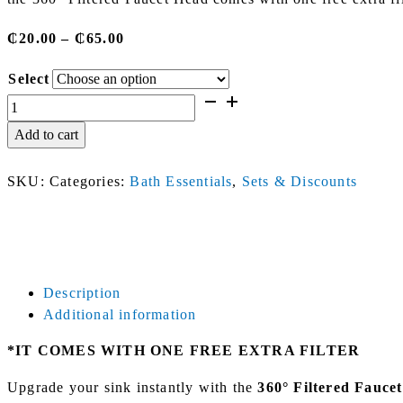
Price
₵
20.00
–
₵
65.00
range:
Select
₵20.00
Filtered
through
Faucet
₵65.00
Add to cart
Head
(+
SKU:
Categories:
Bath Essentials
,
Sets & Discounts
1
Free
Extra
Filter)
quantity
Description
Additional information
*IT COMES WITH ONE FREE EXTRA FILTER
Upgrade your sink instantly with the
360° Filtered Fauce