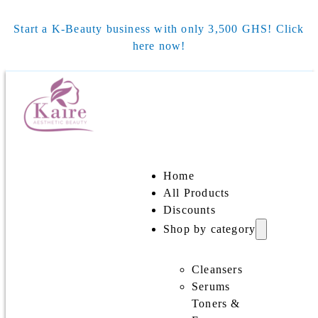
Start a K-Beauty business with only 3,500 GHS! Click
here now!
Home
All Products
Discounts
Shop by category
Cleansers
Serums
Toners &