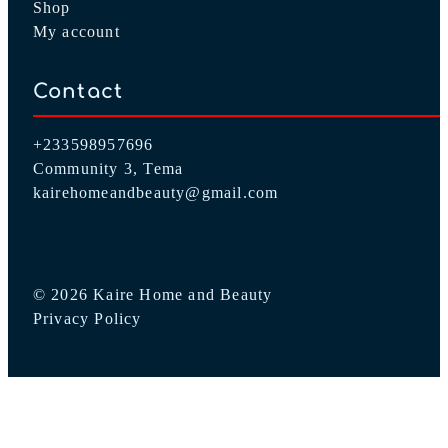
About Us
Shop
My account
Contact
+233598957696
Community 3, Tema
kairehomeandbeauty@gmail.com
© 2026 Kaire Home and Beauty
Privacy Policy