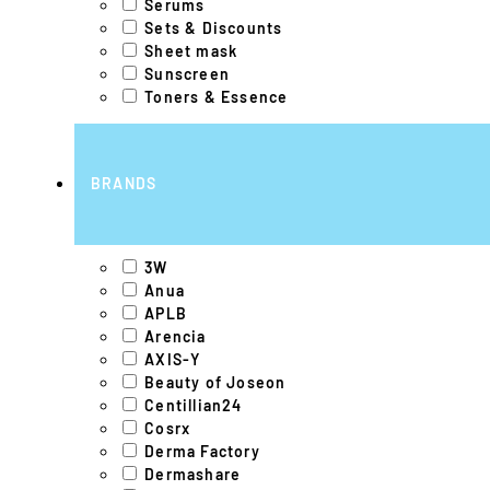
Serums
Sets & Discounts
Sheet mask
Sunscreen
Toners & Essence
BRANDS
3W
Anua
APLB
Arencia
AXIS-Y
Beauty of Joseon
Centillian24
Cosrx
Derma Factory
Dermashare