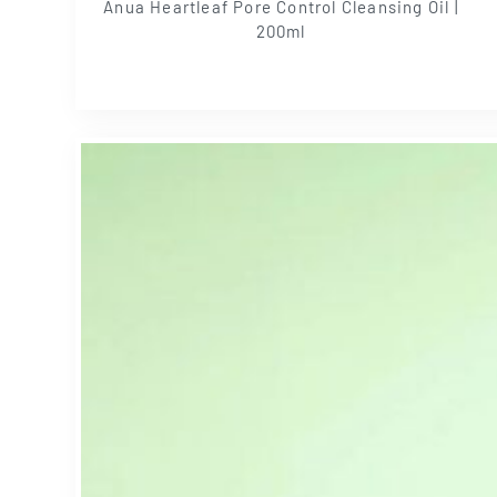
Anua Heartleaf Pore Control Cleansing Oil |
200ml