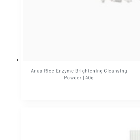
Anua Rice Enzyme Brightening Cleansing
Powder | 40g