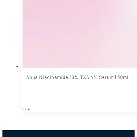
Anua Niacinamide 10% TXA 4% Serum | 30ml
Sale