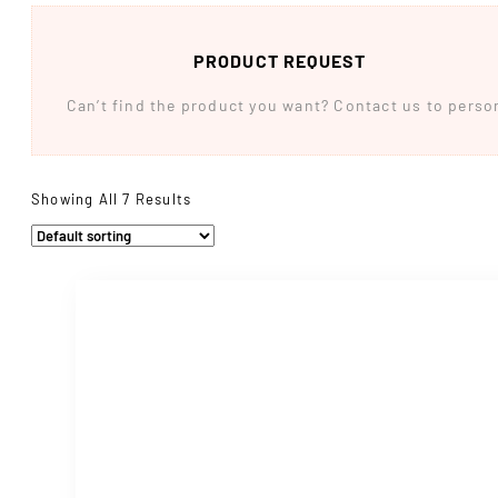
PRODUCT REQUEST
Can’t find the product you want? Contact us to persona
Showing All 7 Results