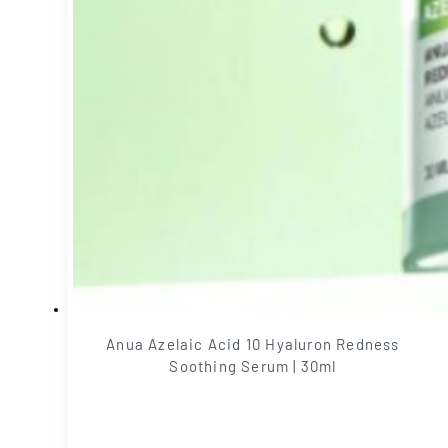
Anua Azelaic Acid 10 Hyaluron Redness
Soothing Serum | 30ml