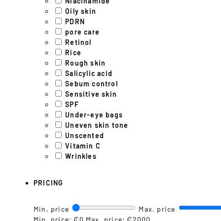
Niacinamide
Oily skin
PDRN
pore care
Retinol
Rice
Rough skin
Salicylic acid
Sebum control
Sensitive skin
SPF
Under-eye bags
Uneven skin tone
Unscented
Vitamin C
Wrinkles
PRICING
Min. price
Max. price
Min. price: ₵0
Max. price: ₵2000