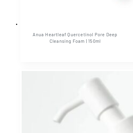
Anua Heartleaf Quercetinol Pore Deep
Cleansing Foam | 150ml