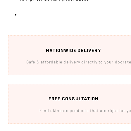
NATIONWIDE DELIVERY
Safe & affordable delivery directly to your doors
FREE CONSULTATION
Find skincare products that are right for yo