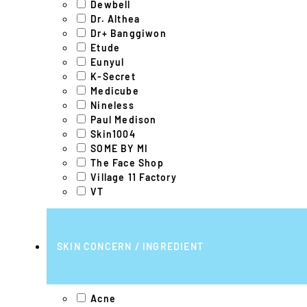
Dewbell
Dr. Althea
Dr+ Banggiwon
Etude
Eunyul
K-Secret
Medicube
Nineless
Paul Medison
Skin1004
SOME BY MI
The Face Shop
Village 11 Factory
VT
SKIN CONCERN / INGREDIENT
Acne