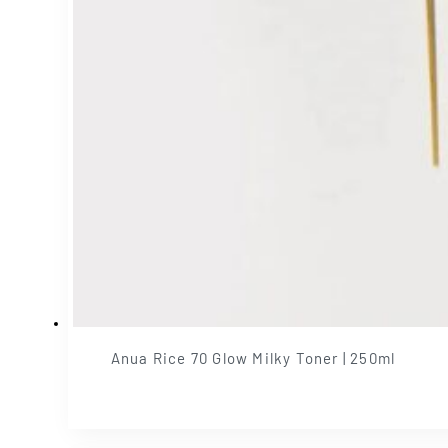
Anua Rice 70 Glow Milky Toner | 250ml