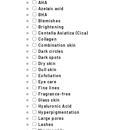
AHA
Azelaic acid
BHA
Blemishes
Brightening
Centella Asiatica (Cica)
Collagen
Combination skin
Dark circles
Dark spots
Dry skin
Dull skin
Exfoliation
Eye care
Fine lines
Fragrance-free
Glass skin
Hyaluronic Acid
Hyperpigmentation
Large pores
Lashes