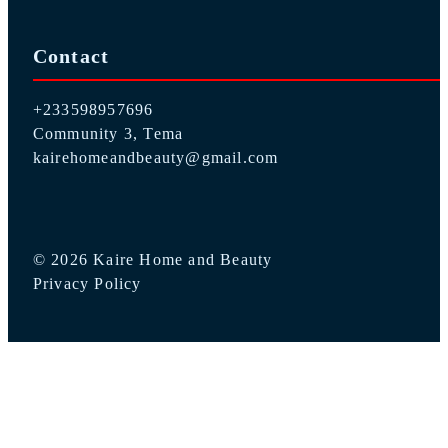
Contact
+233598957696
Community 3, Tema
kairehomeandbeauty@gmail.com
© 2026 Kaire Home and Beauty
Privacy Policy