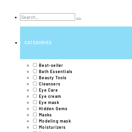
Search
...
CATEGORIES
Best-seller
Bath Essentials
Beauty Tools
Cleansers
Eye Care
Eye cream
Eye mask
Hidden Gems
Masks
Modeling mask
Moisturizers