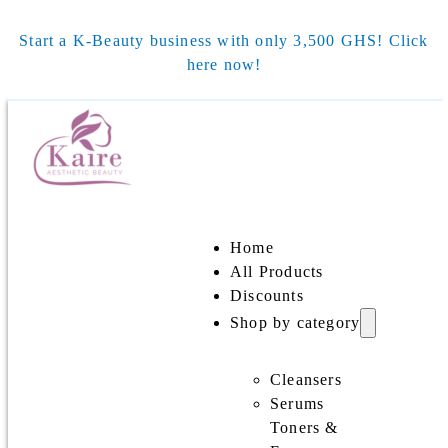
Start a K-Beauty business with only 3,500 GHS! Click
here now!
Home
All Products
Discounts
Shop by category
Cleansers
Serums
Toners &