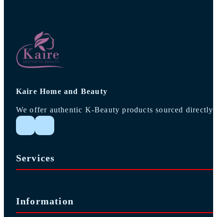
Kaire Home and Beauty
We offer authentic K-Beauty products sourced directly 
Follow me on Instagram
Follow me on Facebook
Services
Information