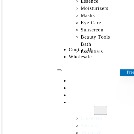
Essence
Moisturizers
Masks
Eye Care
Sunscreen
Beauty Tools
Bath
Contact Us
Essentials
Wholesale
Free
Home
All Products
Discounts
Shop by
category
Cleansers
Serums
Toners &