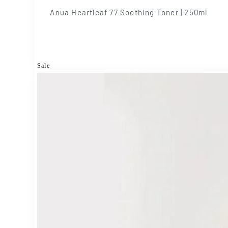
Anua Heartleaf 77 Soothing Toner | 250ml
Sale