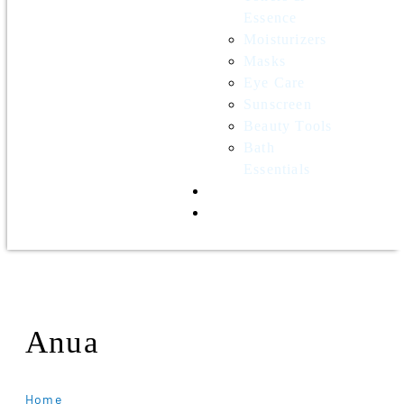
Essence
Moisturizers
Masks
Eye Care
Sunscreen
Beauty Tools
Bath
Essentials
Contact Us
Wholesale
Anua
Home
Anua