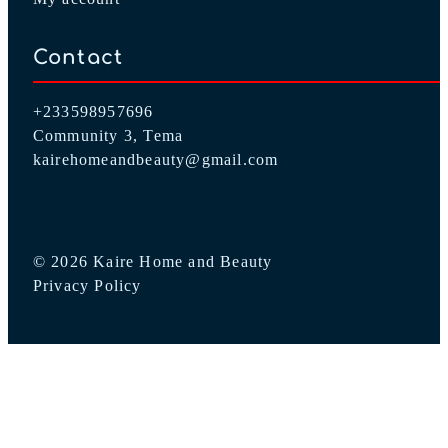
Contact
+233598957696
Community 3, Tema
kairehomeandbeauty@gmail.com
© 2026 Kaire Home and Beauty
Privacy Policy