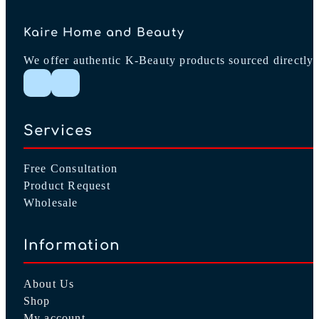
Kaire Home and Beauty
We offer authentic K-Beauty products sourced directly 
Follow me on Instagram
Follow me on Facebook
Services
Free Consultation
Product Request
Wholesale
Information
About Us
Shop
My account