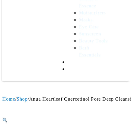
Essence
Moisturizers
Masks
Eye Care
Sunscreen
Beauty Tools
Bath
Essentials
Contact Us
Wholesale
Home
Shop
Anua Heartleaf Quercetinol Pore Deep Cleans