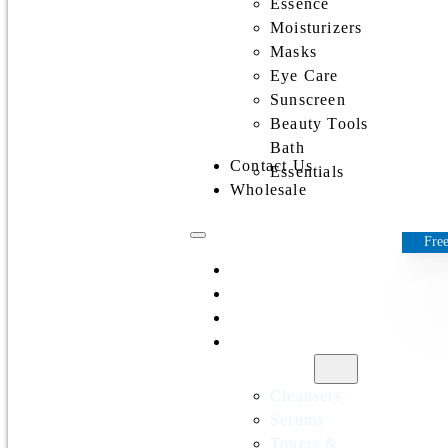
Essence
Moisturizers
Masks
Eye Care
Sunscreen
Beauty Tools
Bath
Contact Us
Essentials
Wholesale
Free
Home
All Products
Discounts
Shop by
category
Cleansers
Serums
Toners &