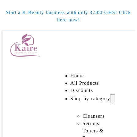
Start a K-Beauty business with only 3,500 GHS! Click
here now!
Home
All Products
Discounts
Shop by category
Cleansers
Serums
Toners &