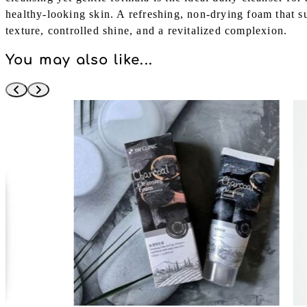
healthy-looking skin. A refreshing, non-drying foam that 
texture, controlled shine, and a revitalized complexion.
You may also like...