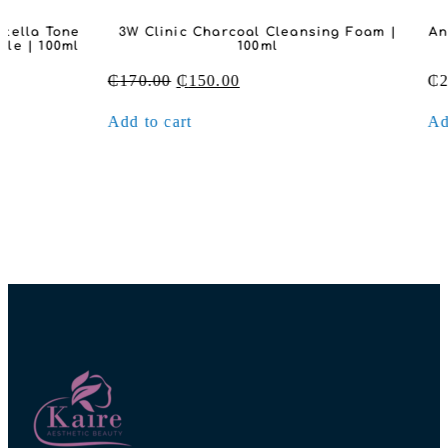
3W Clinic Charcoal Cleansing Foam |
Anua Heartleaf
100ml
O
Original
Current
₵
170.00
₵
150.00
₵
280.00
price
price
Add to cart
Add to cart
was:
is:
₵170.00.
₵150.00.