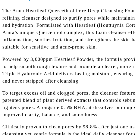
The Anua Heartleaf Quercetinol Pore Deep Cleansing Foam 
refining cleanser designed to purify pores while maintaini
and hydration. Formulated with Heartleaf (Houttuynia Cor
Anua’s unique Quercetinol complex, this foam cleanser eff
inflammation, soothes irritation, and strengthens the skin b
suitable for sensitive and acne-prone skin.
Powered by 3,000ppm Heartleaf Powder, the formula provid
to help smooth rough texture and promote a clearer, more 
Triple Hyaluronic Acid delivers lasting moisture, ensuring 
and never stripped after cleansing.
To target excess oil and clogged pores, the cleanser feat
patented blend of plant-derived extracts that controls seb
tightens pores. Alongside 0.5% BHA, it dissolves buildup 
improved clarity, balance, and smoothness.
Clinically proven to clean pores by 98.8% after just one us
cleansing yet gentle formula is the ideal daily cleanser for