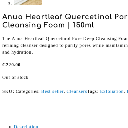
Anua Heartleaf Quercetinol Po
Cleansing Foam | 150ml
The Anua Heartleaf Quercetinol Pore Deep Cleansing Foam 
refining cleanser designed to purify pores while maintaini
and hydration.
₵
220.00
Out of stock
SKU:
Categories:
Best-seller
,
Cleansers
Tags:
Exfoliation
,
Description