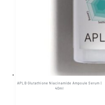
APLB Glutathione Niacinamide Ampoule Serum |
40ml