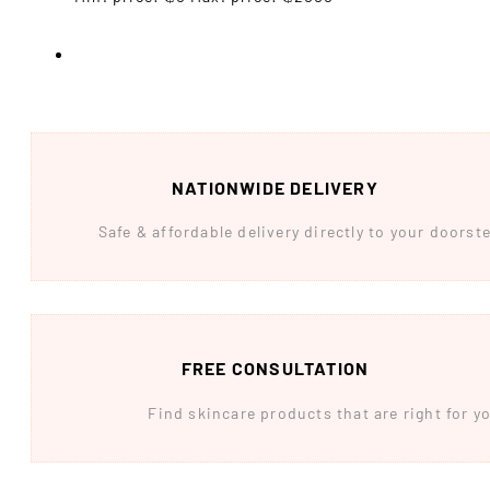
NATIONWIDE DELIVERY
Safe & affordable delivery directly to your doors
FREE CONSULTATION
Find skincare products that are right for yo