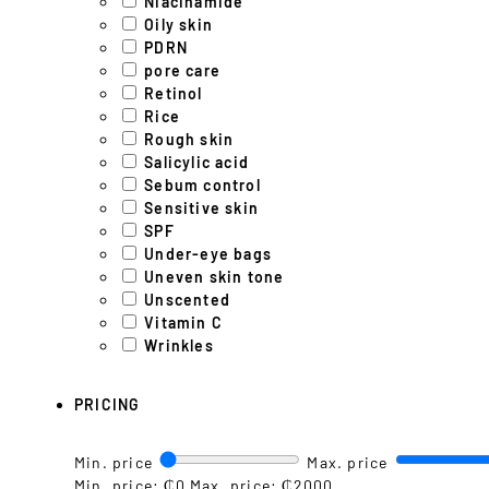
Niacinamide
Oily skin
PDRN
pore care
Retinol
Rice
Rough skin
Salicylic acid
Sebum control
Sensitive skin
SPF
Under-eye bags
Uneven skin tone
Unscented
Vitamin C
Wrinkles
PRICING
Min. price
Max. price
Min. price: ₵0
Max. price: ₵2000