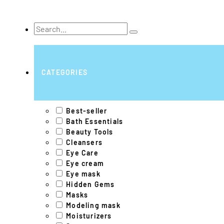
Search
...
CATEGORIES
Best-seller
Bath Essentials
Beauty Tools
Cleansers
Eye Care
Eye cream
Eye mask
Hidden Gems
Masks
Modeling mask
Moisturizers