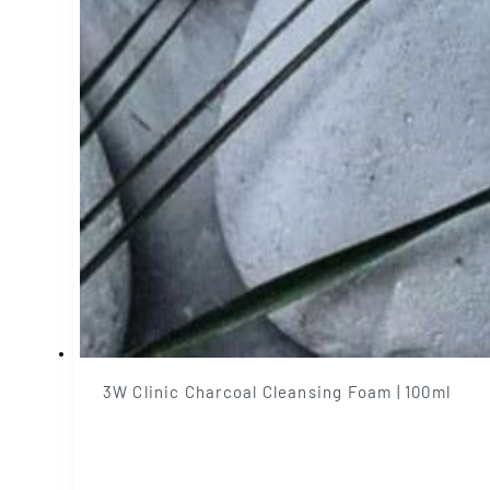
3W Clinic Charcoal Cleansing Foam | 100ml