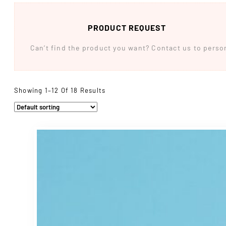
PRODUCT REQUEST
Can’t find the product you want? Contact us to persona
Showing 1–12 Of 18 Results