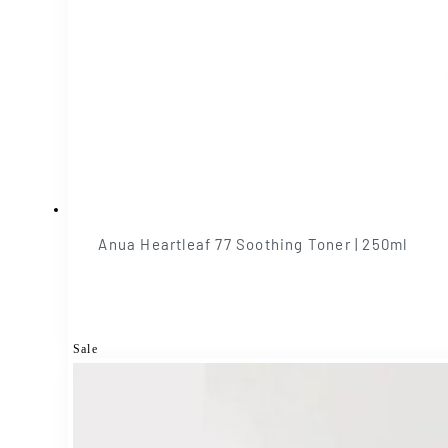
Anua Heartleaf 77 Soothing Toner | 250ml
Sale