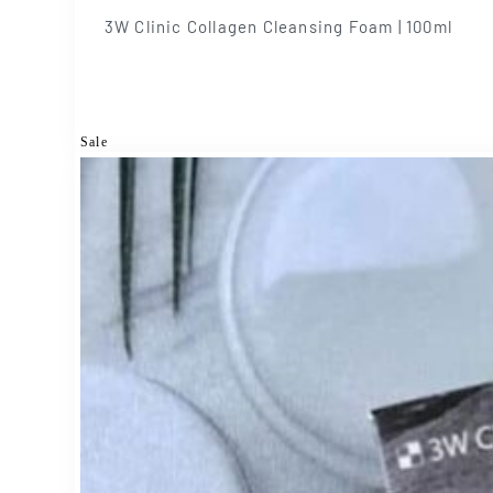
3W Clinic Collagen Cleansing Foam | 100ml
Sale