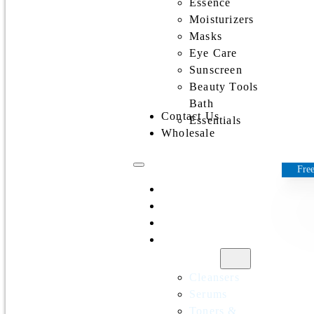
Essence
Moisturizers
Masks
Eye Care
Sunscreen
Beauty Tools
Bath
Contact Us
Essentials
Wholesale
Free
Home
All Products
Discounts
Shop by
category
Cleansers
Serums
Toners &