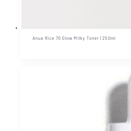
Anua Rice 70 Glow Milky Toner | 250ml