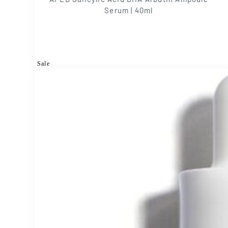
Serum | 40ml
Sale