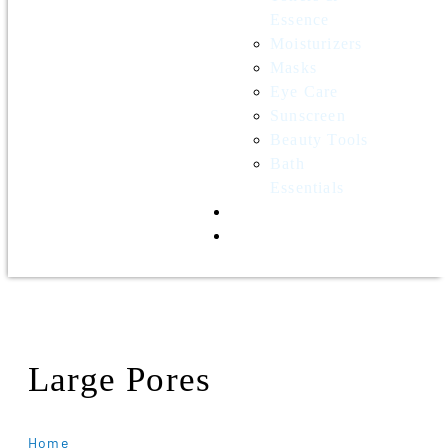
Essence
Moisturizers
Masks
Eye Care
Sunscreen
Beauty Tools
Bath
Essentials
Contact Us
Wholesale
Large Pores
Home
Products Tagged “Large Pores”