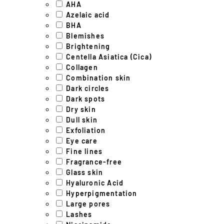
AHA
Azelaic acid
BHA
Blemishes
Brightening
Centella Asiatica (Cica)
Collagen
Combination skin
Dark circles
Dark spots
Dry skin
Dull skin
Exfoliation
Eye care
Fine lines
Fragrance-free
Glass skin
Hyaluronic Acid
Hyperpigmentation
Large pores
Lashes