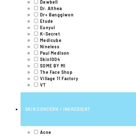
Dewbell
Dr. Althea
Dr+ Banggiwon
Etude
Eunyul
K-Secret
Medicube
Nineless
Paul Medison
Skin1004
SOME BY MI
The Face Shop
Village 11 Factory
VT
SKIN CONCERN / INGREDIENT
Acne