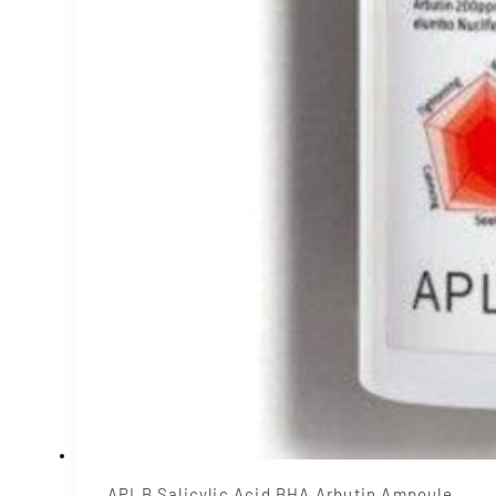
APLB Salicylic Acid BHA Arbutin Ampoule