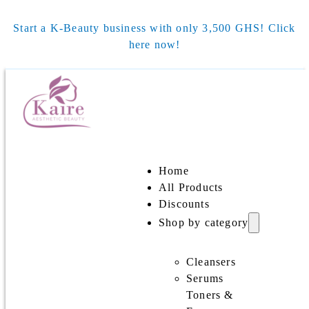
Start a K-Beauty business with only 3,500 GHS! Click
here now!
Home
All Products
Discounts
Shop by category
Cleansers
Serums
Toners &