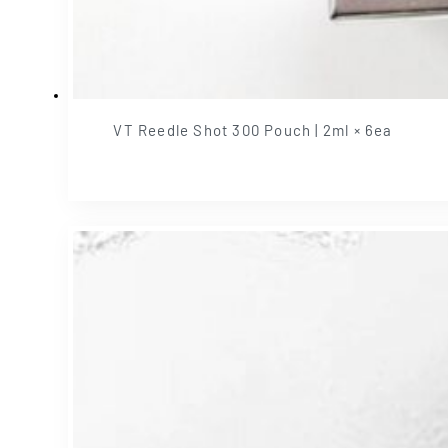
VT Reedle Shot 300 Pouch | 2ml × 6ea