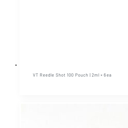
VT Reedle Shot 100 Pouch | 2ml × 6ea