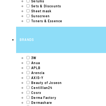
Serums
Sets & Discounts
Sheet mask
Sunscreen
Toners & Essence
BRANDS
3W
Anua
APLB
Arencia
AXIS-Y
Beauty of Joseon
Centillian24
Cosrx
Derma Factory
Dermashare