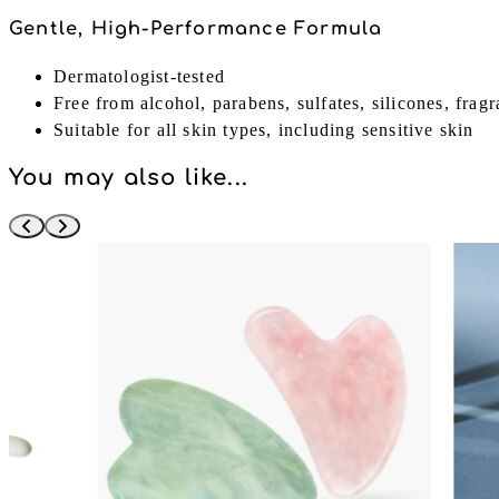
Gentle, High-Performance Formula
Dermatologist-tested
Free from alcohol, parabens, sulfates, silicones, frag
Suitable for all skin types, including sensitive skin
You may also like...