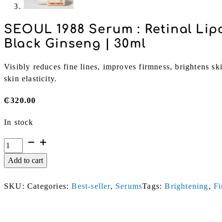
SEOUL 1988 Serum : Retinal Li
Black Ginseng | 30ml
Visibly reduces fine lines, improves firmness, brightens sk
skin elasticity.
₵
320.00
In stock
SEOUL
1988
Add to cart
Serum
:
SKU:
Categories:
Best-seller
,
Serums
Tags:
Brightening
,
Fi
Retinal
Liposome
2%