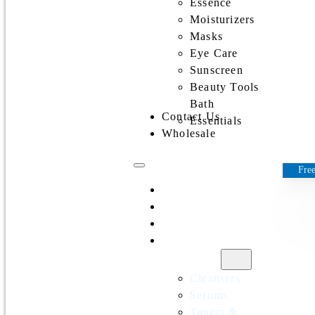
Essence
Moisturizers
Masks
Eye Care
Sunscreen
Beauty Tools
Bath
Contact Us
Essentials
Wholesale
Free
Home
All Products
Discounts
Shop by
category
Cleansers
Serums
Toners &