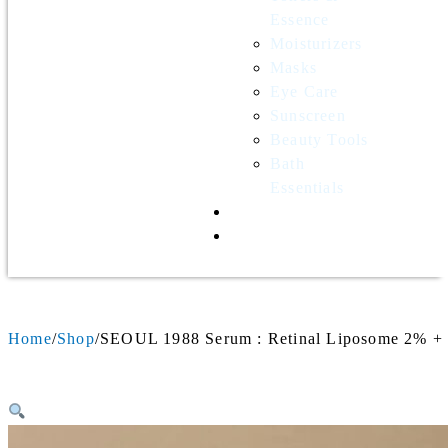
Essence
Moisturizers
Masks
Eye Care
Sunscreen
Beauty Tools
Bath
Essentials
Contact Us
Wholesale
Home
Shop
SEOUL 1988 Serum : Retinal Liposome 2% + 