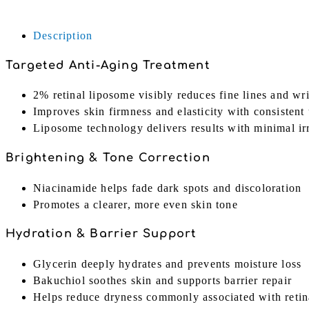
+
Black
Description
Ginseng
|
Targeted Anti-Aging Treatment
30ml
quantity
2% retinal liposome visibly reduces fine lines and wr
Improves skin firmness and elasticity with consistent
Liposome technology delivers results with minimal irr
Brightening & Tone Correction
Niacinamide helps fade dark spots and discoloration
Promotes a clearer, more even skin tone
Hydration & Barrier Support
Glycerin deeply hydrates and prevents moisture loss
Bakuchiol soothes skin and supports barrier repair
Helps reduce dryness commonly associated with retin