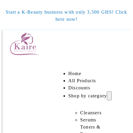
Start a K-Beauty business with only 3,500 GHS! Click
here now!
Home
All Products
Discounts
Shop by category
Cleansers
Serums
Toners &