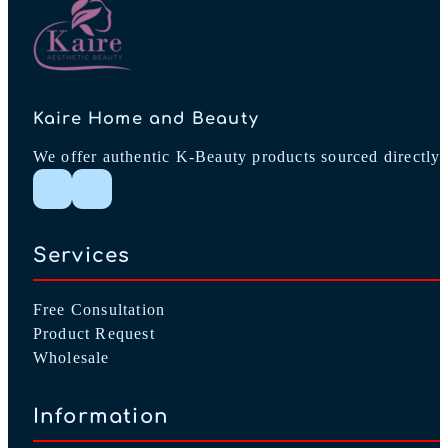
product
page
Kaire Home and Beauty
We offer authentic K-Beauty products sourced directly 
Follow me on Instagram
Follow me on Facebook
Services
Free Consultation
Product Request
Wholesale
Information