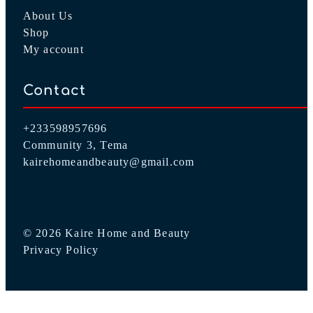
About Us
Shop
My account
Contact
+233598957696
Community 3, Tema
kairehomeandbeauty@gmail.com
© 2026 Kaire Home and Beauty
Privacy Policy