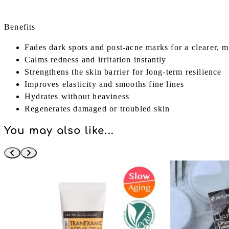
Benefits
Fades dark spots and post-acne marks for a clearer, 
Calms redness and irritation instantly
Strengthens the skin barrier for long-term resilience
Improves elasticity and smooths fine lines
Hydrates without heaviness
Regenerates damaged or troubled skin
You may also like...