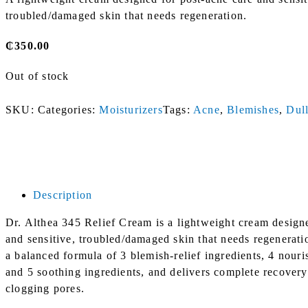
troubled/damaged skin that needs regeneration.
₵
350.00
Out of stock
SKU:
Categories:
Moisturizers
Tags:
Acne
,
Blemishes
,
Dull
Description
Dr. Althea 345 Relief Cream is a lightweight cream design
and sensitive, troubled/damaged skin that needs regeneratio
a balanced formula of 3 blemish-relief ingredients, 4 nouri
and 5 soothing ingredients, and delivers complete recovery
clogging pores.