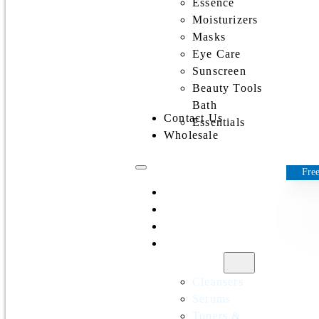
Essence
Moisturizers
Masks
Eye Care
Sunscreen
Beauty Tools
Bath
Contact Us
Essentials
Wholesale
Free
Home
All Products
Discounts
Shop by
category
Cleansers
Serums
Toners &