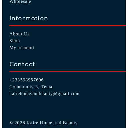
Wholesale
Information
About Us
Shop
My account
Contact
+233598957696
Community 3, Tema
kairehomeandbeauty@gmail.com
© 2026 Kaire Home and Beauty