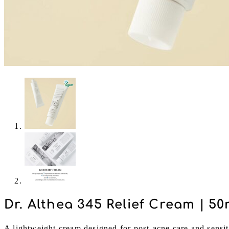
Dr. Althea 345 Relief Cream | 50
A lightweight cream designed for post-acne care and sensit