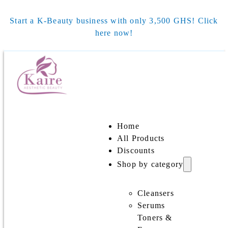
Start a K-Beauty business with only 3,500 GHS! Click
here now!
Home
All Products
Discounts
Shop by category
Cleansers
Serums
Toners &