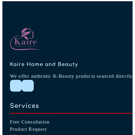
Kaire Home and Beauty
We offer authentic K-Beauty products sourced directly 
Follow me on Instagram
Follow me on Facebook
Services
Free Consultation
Product Request