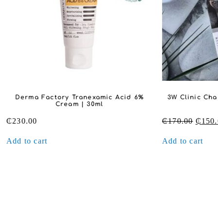
Derma Factory Tranexamic Acid 6%
3W Clinic Cha
Cream | 30ml
Origin
₵
230.00
₵
170.00
₵
150.
price
Add to cart
Add to cart
was:
₵170.0