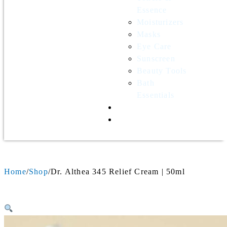
Essence
Moisturizers
Masks
Eye Care
Sunscreen
Beauty Tools
Bath
Essentials
Contact Us
Wholesale
Home
Shop
Dr. Althea 345 Relief Cream | 50ml