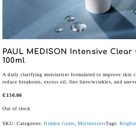
PAUL MEDISON Intensive Clear 
100ml
A daily clarifying moisturizer formulated to improve skin cl
reduce breakouts, excess oil, fine lines/wrinkles, and unev
₵
150.00
Out of stock
SKU:
Categories:
Hidden Gems
,
Moisturizers
Tags:
Bright