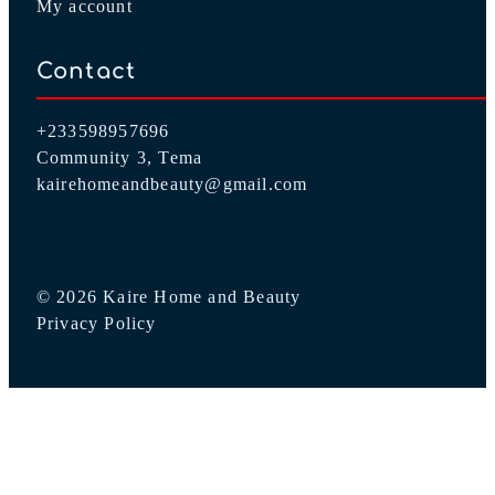
My account
Contact
+233598957696
Community 3, Tema
kairehomeandbeauty@gmail.com
© 2026 Kaire Home and Beauty
Privacy Policy