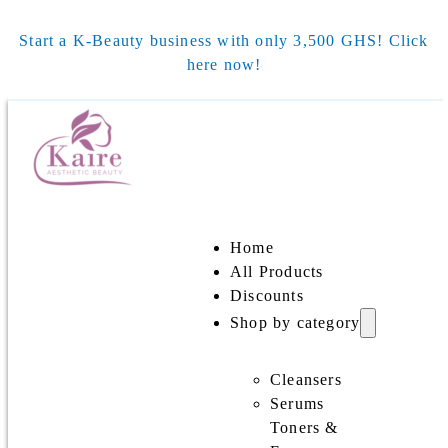
Start a K-Beauty business with only 3,500 GHS! Click
here now!
Home
All Products
Discounts
Shop by category
Cleansers
Serums
Toners &