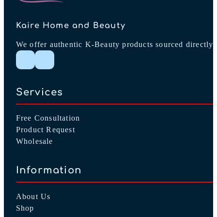
Kaire Home and Beauty
We offer authentic K-Beauty products sourced directly 
Follow me on Instagram
Follow me on Facebook
Services
Free Consultation
Product Request
Wholesale
Information
About Us
Shop