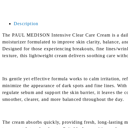
Description
The PAUL MEDISON Intensive Clear Care Cream is a daily
moisturizer formulated to improve skin clarity, balance, an
Designed for those experiencing breakouts, fine lines/wrin
texture, this lightweight cream delivers soothing care with
Its gentle yet effective formula works to calm irritation, re
minimize the appearance of dark spots and fine lines. With 
regulate sebum and support the skin barrier, it leaves the 
smoother, clearer, and more balanced throughout the day.
The cream absorbs quickly, providing fresh, long-lasting m