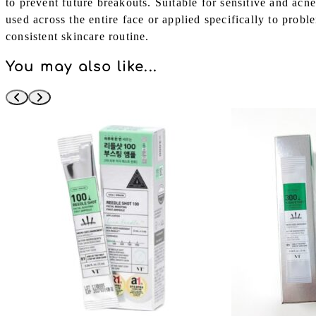
to prevent future breakouts. Suitable for sensitive and acne
used across the entire face or applied specifically to proble
consistent skincare routine.
You may also like...