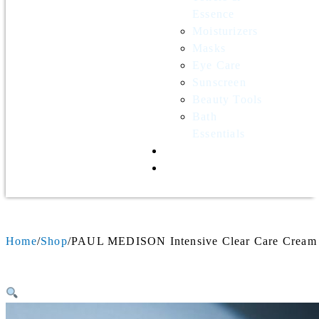
Essence
Moisturizers
Masks
Eye Care
Sunscreen
Beauty Tools
Bath
Essentials
Contact Us
Wholesale
Home
Shop
PAUL MEDISON Intensive Clear Care Cream 