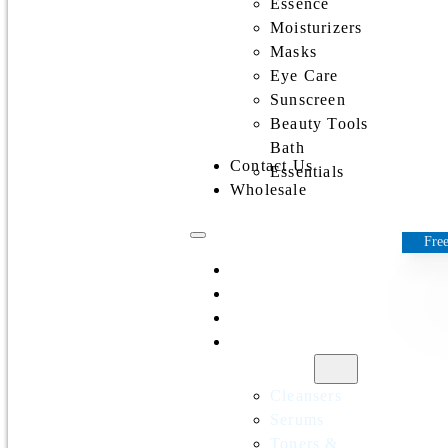
Essence
Moisturizers
Masks
Eye Care
Sunscreen
Beauty Tools
Bath
Contact Us
Essentials
Wholesale
Free
Home
All Products
Discounts
Shop by
category
Cleansers
Serums
Toners &