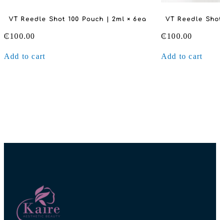
VT Reedle Shot 100 Pouch | 2ml × 6ea
VT Reedle Shot
₵
100.00
₵
100.00
Add to cart
Add to cart