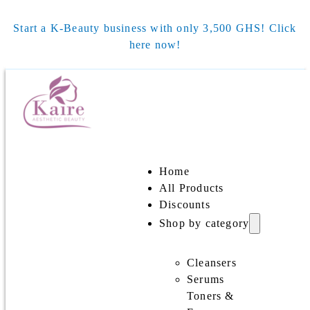
Start a K-Beauty business with only 3,500 GHS! Click
here now!
Home
All Products
Discounts
Shop by category
Cleansers
Serums
Toners &