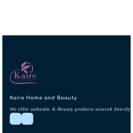
Kaire Home and Beauty
We offer authentic K-Beauty products sourced directly 
Follow me on Instagram
Follow me on Facebook