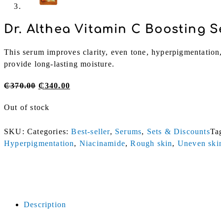
Dr. Althea Vitamin C Boosting 
This serum improves clarity, even tone, hyperpigmentation,
provide long-lasting moisture.
Original
Current
₵
370.00
₵
340.00
price
price
Out of stock
was:
is:
₵370.00.
₵340.00.
SKU:
Categories:
Best-seller
,
Serums
,
Sets & Discounts
Ta
Hyperpigmentation
,
Niacinamide
,
Rough skin
,
Uneven ski
Description