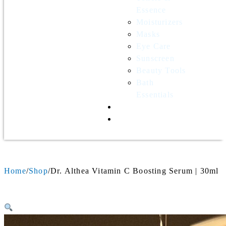
Essence
Moisturizers
Masks
Eye Care
Sunscreen
Beauty Tools
Bath
Essentials
Contact Us
Wholesale
Home
Shop
Dr. Althea Vitamin C Boosting Serum | 30ml