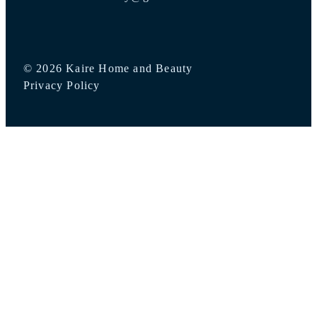
© 2026 Kaire Home and Beauty
Privacy Policy