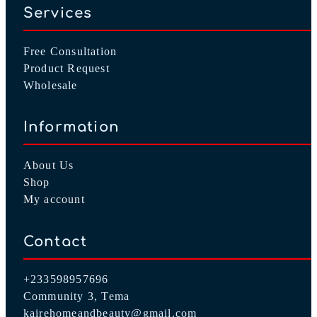
Services
Free Consultation
Product Request
Wholesale
Information
About Us
Shop
My account
Contact
+233598957696
Community 3, Tema
kairehomeandbeauty@gmail.com