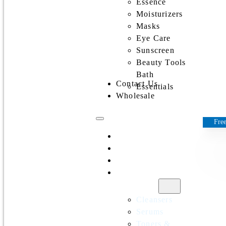
Essence
Moisturizers
Masks
Eye Care
Sunscreen
Beauty Tools
Bath
Contact Us
Essentials
Wholesale
Free
Home
All Products
Discounts
Shop by
category
Cleansers
Serums
Toners &