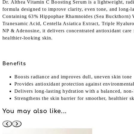
Dr. Althea Vitamin C Boosting Serum is a lightweight, ra
formula designed to improve clarity, even tone, and long-la
Containing 63% Hippophae Rhamnoides (Sea Buckthorn) W
Tranexamic Acid, Centella Asiatica Extract, Triple Hyalur
NP & Adenosine, it delivers concentrated antioxidant care f
healthier-looking skin.
Benefits
Boosts radiance and improves dull, uneven skin tone
Provides antioxidant protection against environmental
Delivers long-lasting hydration with a balanced, non-
Strengthens the skin barrier for smoother, healthier s
You may also like...