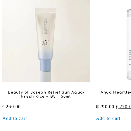
Beauty of Joseon Relief Sun Aqua-
Anua Heartlea
Fresh Rice + B5 | 50ml
Origin
₵
260.00
₵
290.00
₵
270.
price
Add to cart
Add to cart
was:
₵290.0