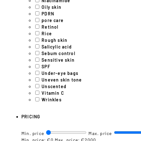
Niacinamide
Oily skin
PDRN
pore care
Retinol
Rice
Rough skin
Salicylic acid
Sebum control
Sensitive skin
SPF
Under-eye bags
Uneven skin tone
Unscented
Vitamin C
Wrinkles
PRICING
Min. price
Max. price
Min. price: ₵0
Max. price: ₵2000