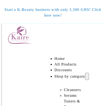
Start a K-Beauty business with only 3,500 GHS! Click
here now!
Home
All Products
Discounts
Shop by category
Cleansers
Serums
Toners &