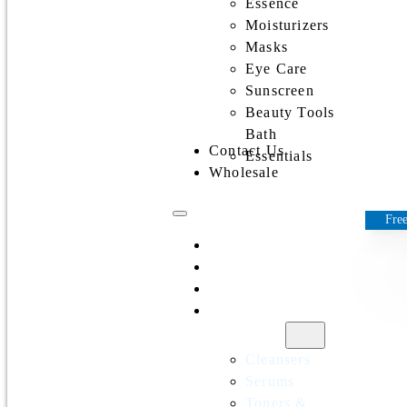
Essence
Moisturizers
Masks
Eye Care
Sunscreen
Beauty Tools
Bath
Contact Us
Essentials
Wholesale
Free
Home
All Products
Discounts
Shop by
category
Cleansers
Serums
Toners &