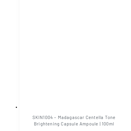
SKIN1004 – Madagascar Centella Tone
Brightening Capsule Ampoule | 100ml