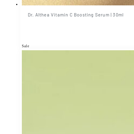
Dr. Althea Vitamin C Boosting Serum | 30ml
Sale