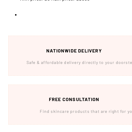
NATIONWIDE DELIVERY
Safe & affordable delivery directly to your doors
FREE CONSULTATION
Find skincare products that are right for yo