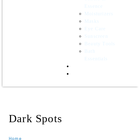
Essence
Moisturizers
Masks
Eye Care
Sunscreen
Beauty Tools
Bath
Essentials
Contact Us
Wholesale
Dark Spots
Home
Products Tagged “Dark Spots”