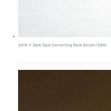
AXIS-Y Dark Spot Correcting Glow Serum | 50ml