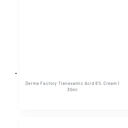
Derma Factory Tranexamic Acid 6% Cream |
30ml