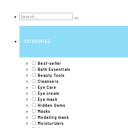
Search
...
CATEGORIES
Best-seller
Bath Essentials
Beauty Tools
Cleansers
Eye Care
Eye cream
Eye mask
Hidden Gems
Masks
Modeling mask
Moisturizers