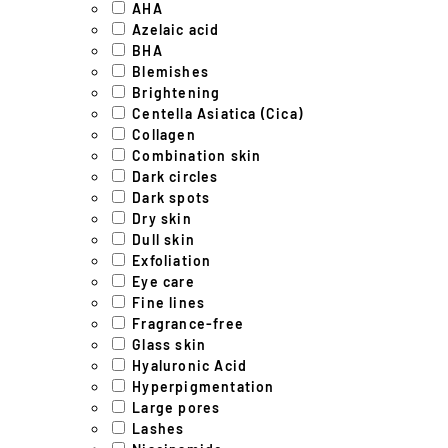
AHA
Azelaic acid
BHA
Blemishes
Brightening
Centella Asiatica (Cica)
Collagen
Combination skin
Dark circles
Dark spots
Dry skin
Dull skin
Exfoliation
Eye care
Fine lines
Fragrance-free
Glass skin
Hyaluronic Acid
Hyperpigmentation
Large pores
Lashes