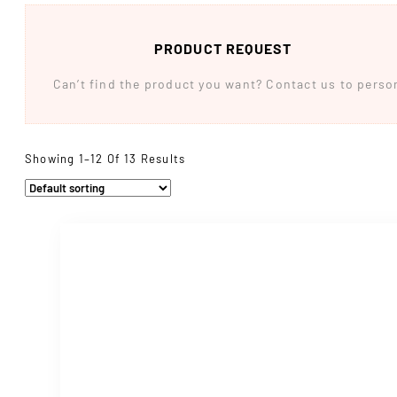
PRODUCT REQUEST
Can’t find the product you want? Contact us to persona
Showing 1–12 Of 13 Results