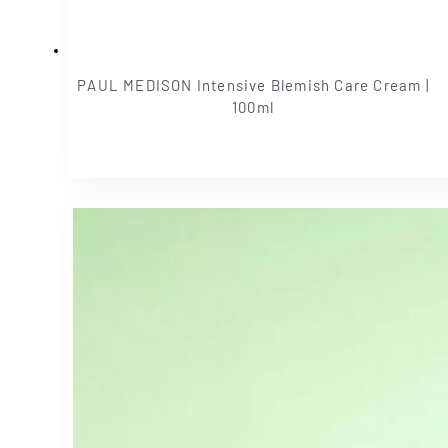
PAUL MEDISON Intensive Blemish Care Cream |
100ml