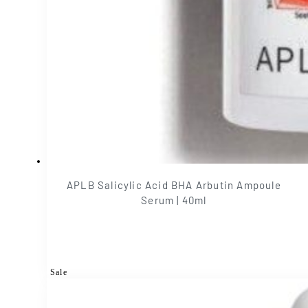
APLB Salicylic Acid BHA Arbutin Ampoule
Serum | 40ml
Sale