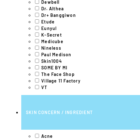
Dewbell
Dr. Althea
Dr+ Banggiwon
Etude
Eunyul
K-Secret
Medicube
Nineless
Paul Medison
Skin1004
SOME BY MI
The Face Shop
Village 11 Factory
VT
SKIN CONCERN / INGREDIENT
Acne