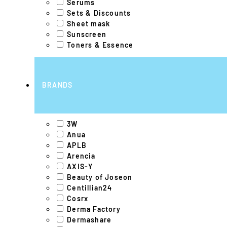
Serums
Sets & Discounts
Sheet mask
Sunscreen
Toners & Essence
BRANDS
3W
Anua
APLB
Arencia
AXIS-Y
Beauty of Joseon
Centillian24
Cosrx
Derma Factory
Dermashare