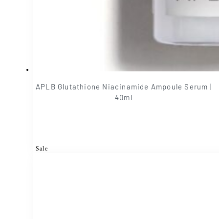
APLB Glutathione Niacinamide Ampoule Serum |
40ml
Sale