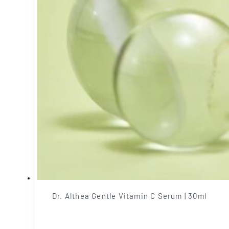
Dr. Althea Gentle Vitamin C Serum | 30ml