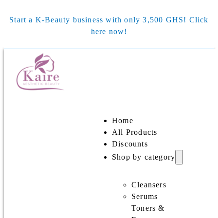
Start a K-Beauty business with only 3,500 GHS! Click
here now!
Home
All Products
Discounts
Shop by category
Cleansers
Serums
Toners &