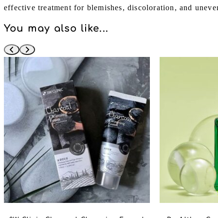
effective treatment for blemishes, discoloration, and uneve
You may also like...