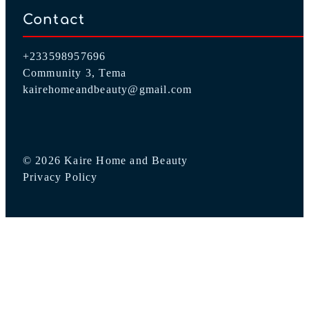
Contact
+233598957696
Community 3, Tema
kairehomeandbeauty@gmail.com
© 2026 Kaire Home and Beauty
Privacy Policy