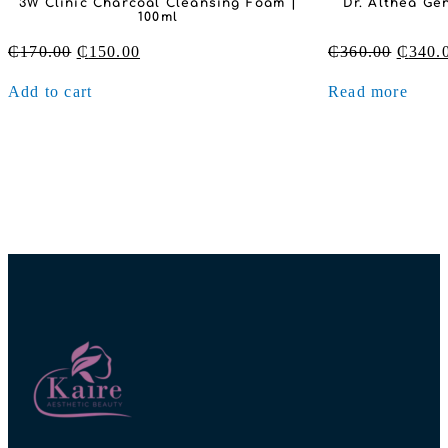
Dr. Althea Gentle Vitamin C Serum |
Village 11 Fact
30ml
– Tone 
Original
Current
₵
360.00
₵
340.00
₵
200.00
price
price
Read more
Add to cart
was:
is:
₵360.00.
₵340.00.