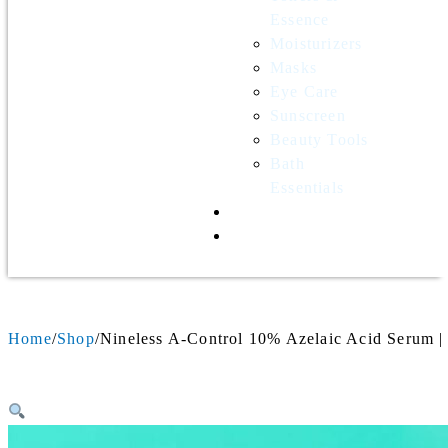
Essence
Moisturizers
Masks
Eye Care
Sunscreen
Beauty Tools
Bath
Essentials
Contact Us
Wholesale
Home
Shop
Nineless A-Control 10% Azelaic Acid Serum |