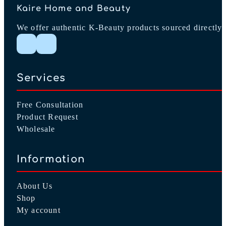
Kaire Home and Beauty
We offer authentic K-Beauty products sourced directly 
Follow me on Instagram
Follow me on Facebook
Services
Free Consultation
Product Request
Wholesale
Information
About Us
Shop
My account