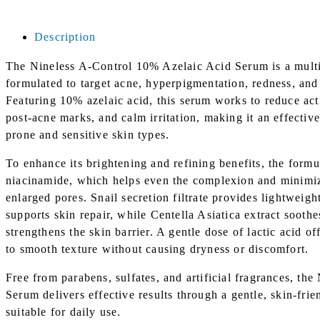
|
30ml
Description
quantity
The Nineless A-Control 10% Azelaic Acid Serum is a multi
formulated to target acne, hyperpigmentation, redness, and
Featuring 10% azelaic acid, this serum works to reduce act
post-acne marks, and calm irritation, making it an effectiv
prone and sensitive skin types.
To enhance its brightening and refining benefits, the formu
niacinamide, which helps even the complexion and minimiz
enlarged pores. Snail secretion filtrate provides lightweig
supports skin repair, while Centella Asiatica extract soothes
strengthens the skin barrier. A gentle dose of lactic acid of
to smooth texture without causing dryness or discomfort.
Free from parabens, sulfates, and artificial fragrances, th
Serum delivers effective results through a gentle, skin-fri
suitable for daily use.