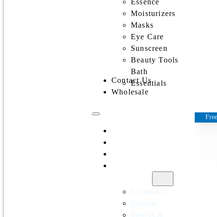
Essence
Moisturizers
Masks
Eye Care
Sunscreen
Beauty Tools
Bath
Contact Us
Essentials
Wholesale
Free
Home
All Products
Discounts
Shop by
category
Cleansers
Serums
Toners &