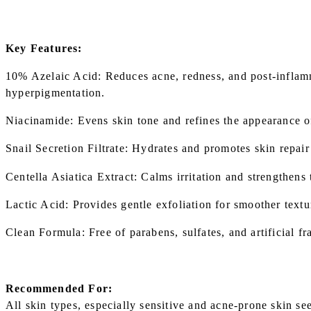
Key Features:
10% Azelaic Acid: Reduces acne, redness, and post-infla
hyperpigmentation.
Niacinamide: Evens skin tone and refines the appearance o
Snail Secretion Filtrate: Hydrates and promotes skin repair 
Centella Asiatica Extract: Calms irritation and strengthens t
Lactic Acid: Provides gentle exfoliation for smoother textu
Clean Formula: Free of parabens, sulfates, and artificial fr
Recommended For:
All skin types, especially sensitive and acne-prone skin se