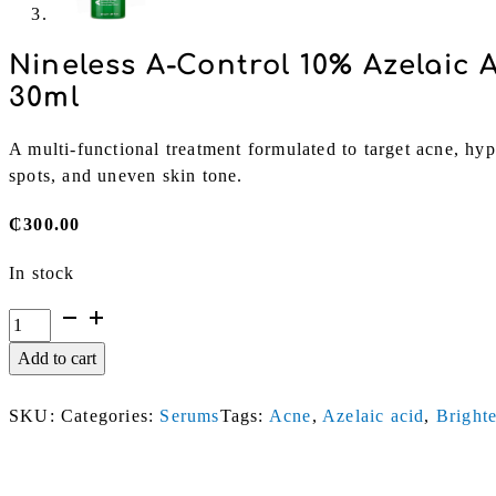
Nineless A-Control 10% Azelaic 
30ml
A multi-functional treatment formulated to target acne, hy
spots, and uneven skin tone.
₵
300.00
In stock
Nineless
A-
Add to cart
Control
10%
SKU:
Categories:
Serums
Tags:
Acne
,
Azelaic acid
,
Bright
Azelaic
Acid
Serum